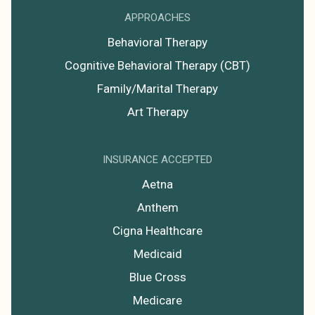
APPROACHES
Behavioral Therapy
Cognitive Behavioral Therapy (CBT)
Family/Marital Therapy
Art Therapy
INSURANCE ACCEPTED
Aetna
Anthem
Cigna Healthcare
Medicaid
Blue Cross
Medicare