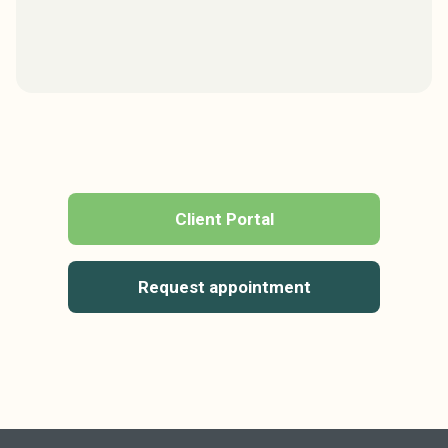
Client Portal
Request appointment