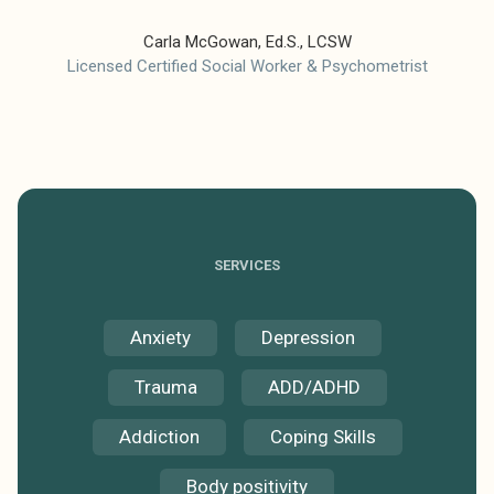
Carla McGowan, Ed.S., LCSW
Licensed Certified Social Worker & Psychometrist
SERVICES
Anxiety
Depression
Trauma
ADD/ADHD
Addiction
Coping Skills
Body positivity