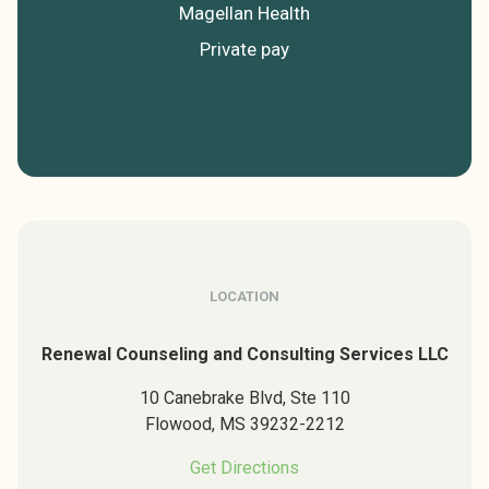
Magellan Health
Private pay
LOCATION
Renewal Counseling and Consulting Services LLC
10 Canebrake Blvd, Ste 110
Flowood,
MS
39232-2212
Get Directions