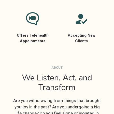
Offers Telehealth
Accepting New
Appointments
Clients
ABOUT
We Listen, Act, and
Transform
Are you withdrawing from things that brought
you joy in the past? Are you undergoing a big
life change? Do you feel alone or isolated in