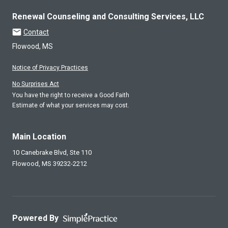
Renewal Counseling and Consulting Services, LLC
Contact
Flowood, MS
Notice of Privacy Practices
No Surprises Act
You have the right to receive a Good Faith
Estimate of what your services may cost.
Main Location
10 Canebrake Blvd, Ste 110
Flowood,
MS
39232-2212
Powered By