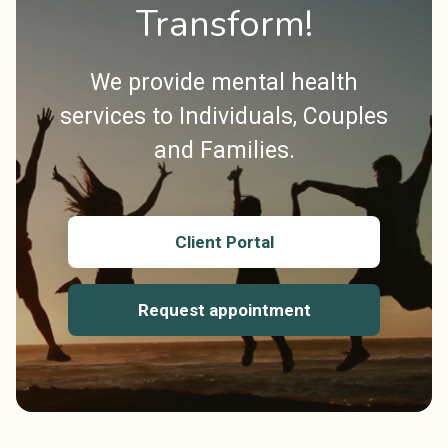
Transform!
We provide mental health
services to Individuals, Couples
and Families.
Client Portal
Request appointment