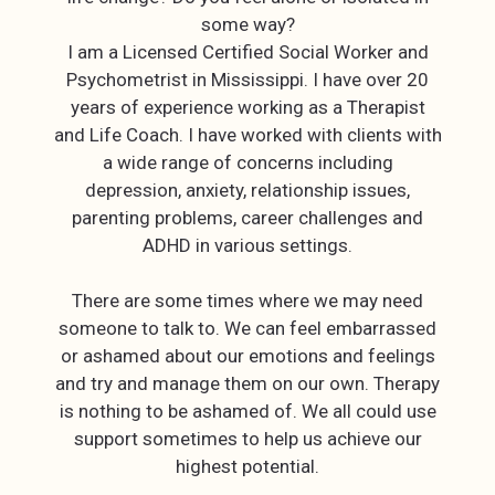
some way?
I am a Licensed Certified Social Worker and
Psychometrist in Mississippi. I have over 20
years of experience working as a Therapist
and Life Coach. I have worked with clients with
a wide range of concerns including
depression, anxiety, relationship issues,
parenting problems, career challenges and
ADHD in various settings.
There are some times where we may need
someone to talk to. We can feel embarrassed
or ashamed about our emotions and feelings
and try and manage them on our own. Therapy
is nothing to be ashamed of. We all could use
support sometimes to help us achieve our