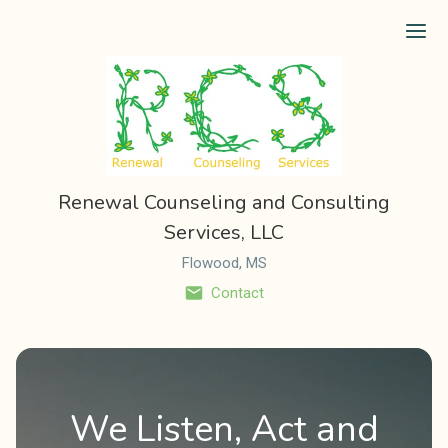
Ope
Renewal Counseling and Consulting
Services, LLC
Flowood, MS
Contact
We Listen, Act and