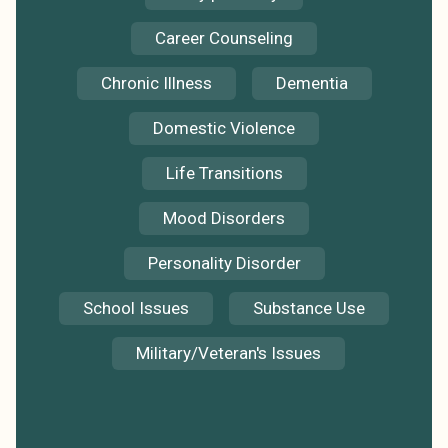
Career Counseling
Chronic Illness
Dementia
Domestic Violence
Life Transitions
Mood Disorders
Personality Disorder
School Issues
Substance Use
Military/Veteran's Issues